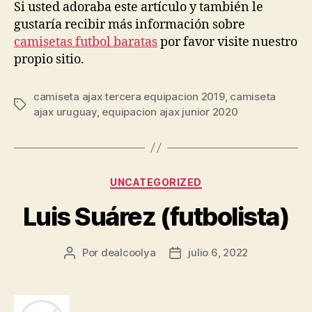
Si usted adoraba este artículo y también le
gustaría recibir más información sobre
camisetas futbol baratas
por favor visite nuestro
propio sitio.
camiseta ajax tercera equipacion 2019
,
camiseta
Etiquetas
ajax uruguay
,
equipacion ajax junior 2020
Categorías
UNCATEGORIZED
Luis Suárez (futbolista)
Por
dealcoolya
julio 6, 2022
Autor
Fecha
de
de
la
la
entrada
entrada