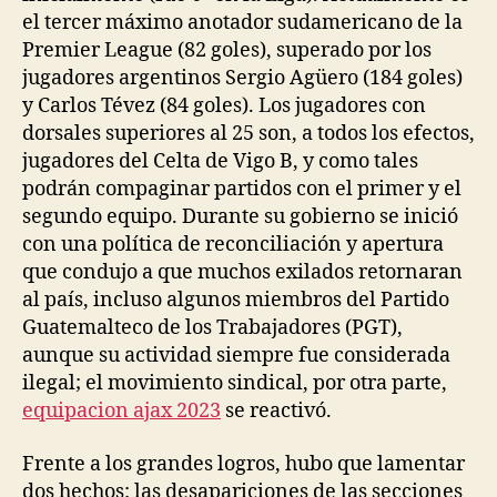
el tercer máximo anotador sudamericano de la
Premier League (82 goles), superado por los
jugadores argentinos Sergio Agüero (184 goles)
y Carlos Tévez (84 goles). Los jugadores con
dorsales superiores al 25 son, a todos los efectos,
jugadores del Celta de Vigo B, y como tales
podrán compaginar partidos con el primer y el
segundo equipo. Durante su gobierno se inició
con una política de reconciliación y apertura
que condujo a que muchos exilados retornaran
al país, incluso algunos miembros del Partido
Guatemalteco de los Trabajadores (PGT),
aunque su actividad siempre fue considerada
ilegal; el movimiento sindical, por otra parte,
equipacion ajax 2023
se reactivó.
Frente a los grandes logros, hubo que lamentar
dos hechos: las desapariciones de las secciones