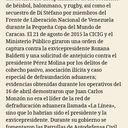
de béisbol, balonmano, y rugby, así como el
secuestro de Di Stéfano por miembros del
Frente de Liberación Nacional de Venezuela
durante la Pequeña Copa del Mundo de
Caracas. El 21 de agosto de 2015 la CICIG y el
Ministerio Público giraron una orden de
captura contra la exvicepresidente Roxana
Baldetti y una solicitud de antejuicio contra el
presidente Pérez Molina por los delitos de
cohecho pasivo, asociación ilícita y caso
especial de defraundación aduanera;
evidencias obtenidas durante los operativos del
16 de abril demostraron que Juan Carlos
Monzón no era el líder de la red de
defraducación aduanera llamada «La Línea»,
sino que lo habrían sido el presidente y la
exvicepresidente. Durante su gobierno se
fomentaron las Patrullas de Autodefensa Civil