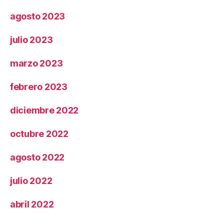
agosto 2023
julio 2023
marzo 2023
febrero 2023
diciembre 2022
octubre 2022
agosto 2022
julio 2022
abril 2022