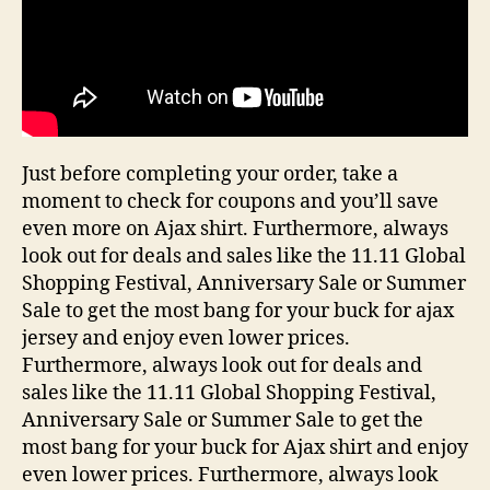
Just before completing your order, take a
moment to check for coupons and you’ll save
even more on Ajax shirt. Furthermore, always
look out for deals and sales like the 11.11 Global
Shopping Festival, Anniversary Sale or Summer
Sale to get the most bang for your buck for ajax
jersey and enjoy even lower prices.
Furthermore, always look out for deals and
sales like the 11.11 Global Shopping Festival,
Anniversary Sale or Summer Sale to get the
most bang for your buck for Ajax shirt and enjoy
even lower prices. Furthermore, always look