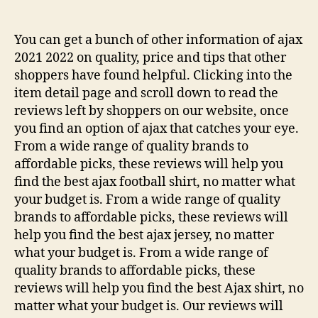
de
de
la
la
entrada
entrada
You can get a bunch of other information of ajax
2021 2022 on quality, price and tips that other
shoppers have found helpful. Clicking into the
item detail page and scroll down to read the
reviews left by shoppers on our website, once
you find an option of ajax that catches your eye.
From a wide range of quality brands to
affordable picks, these reviews will help you
find the best ajax football shirt, no matter what
your budget is. From a wide range of quality
brands to affordable picks, these reviews will
help you find the best ajax jersey, no matter
what your budget is. From a wide range of
quality brands to affordable picks, these
reviews will help you find the best Ajax shirt, no
matter what your budget is. Our reviews will