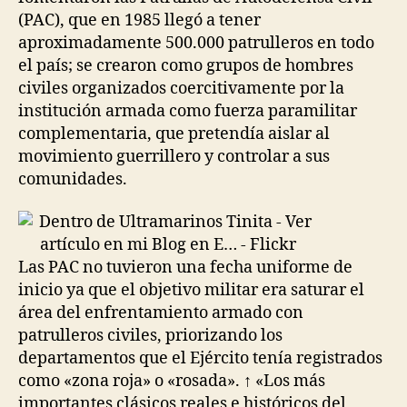
(PAC), que en 1985 llegó a tener
aproximadamente 500.000 patrulleros en todo
el país; se crearon como grupos de hombres
civiles organizados coercitivamente por la
institución armada como fuerza paramilitar
complementaria, que pretendía aislar al
movimiento guerrillero y controlar a sus
comunidades.
Las PAC no tuvieron una fecha uniforme de
inicio ya que el objetivo militar era saturar el
área del enfrentamiento armado con
patrulleros civiles, priorizando los
departamentos que el Ejército tenía registrados
como «zona roja» o «rosada». ↑ «Los más
importantes clásicos reales e históricos del