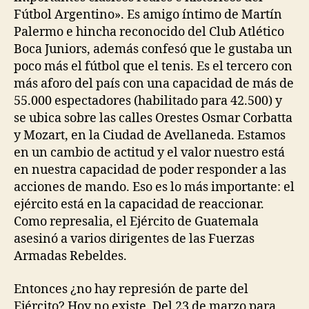
Fútbol Argentino». Es amigo íntimo de Martín
Palermo e hincha reconocido del Club Atlético
Boca Juniors, además confesó que le gustaba un
poco más el fútbol que el tenis. Es el tercero con
más aforo del país con una capacidad de más de
55.000 espectadores (habilitado para 42.500) y
se ubica sobre las calles Orestes Osmar Corbatta
y Mozart, en la Ciudad de Avellaneda. Estamos
en un cambio de actitud y el valor nuestro está
en nuestra capacidad de poder responder a las
acciones de mando. Eso es lo más importante: el
ejército está en la capacidad de reaccionar.
Como represalia, el Ejército de Guatemala
asesinó a varios dirigentes de las Fuerzas
Armadas Rebeldes.
Entonces ¿no hay represión de parte del
Ejército? Hoy no existe. Del 23 de marzo para