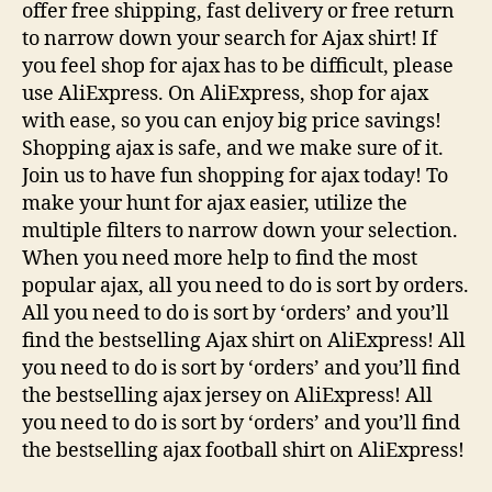
offer free shipping, fast delivery or free return
to narrow down your search for Ajax shirt! If
you feel shop for ajax has to be difficult, please
use AliExpress. On AliExpress, shop for ajax
with ease, so you can enjoy big price savings!
Shopping ajax is safe, and we make sure of it.
Join us to have fun shopping for ajax today! To
make your hunt for ajax easier, utilize the
multiple filters to narrow down your selection.
When you need more help to find the most
popular ajax, all you need to do is sort by orders.
All you need to do is sort by ‘orders’ and you’ll
find the bestselling Ajax shirt on AliExpress! All
you need to do is sort by ‘orders’ and you’ll find
the bestselling ajax jersey on AliExpress! All
you need to do is sort by ‘orders’ and you’ll find
the bestselling ajax football shirt on AliExpress!