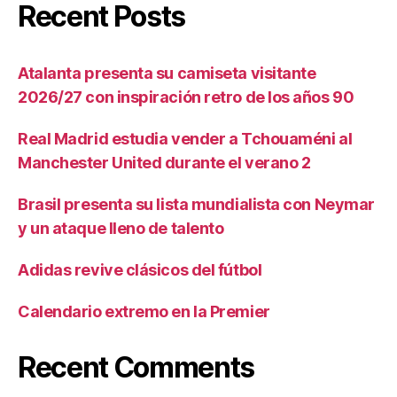
Recent Posts
Atalanta presenta su camiseta visitante
2026/27 con inspiración retro de los años 90
Real Madrid estudia vender a Tchouaméni al
Manchester United durante el verano 2
Brasil presenta su lista mundialista con Neymar
y un ataque lleno de talento
Adidas revive clásicos del fútbol
Calendario extremo en la Premier
Recent Comments