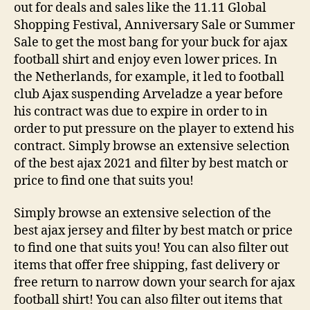
out for deals and sales like the 11.11 Global
Shopping Festival, Anniversary Sale or Summer
Sale to get the most bang for your buck for ajax
football shirt and enjoy even lower prices. In
the Netherlands, for example, it led to football
club Ajax suspending Arveladze a year before
his contract was due to expire in order to in
order to put pressure on the player to extend his
contract. Simply browse an extensive selection
of the best ajax 2021 and filter by best match or
price to find one that suits you!
Simply browse an extensive selection of the
best ajax jersey and filter by best match or price
to find one that suits you! You can also filter out
items that offer free shipping, fast delivery or
free return to narrow down your search for ajax
football shirt! You can also filter out items that