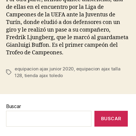
de ellas en el encuentro por la Liga de
Campeones de la UEFA ante la Juventus de
Turín, donde eludió a dos defensores con un
giro y le realizó un pase a su compañero,
Fredrik Ljungberg, que le marcó al guardameta
Gianluigi Buffon. Es el primer campeón del
Trofeo de Campeones.
equipacion ajax junior 2020
,
equipacion ajax talla
Etiquetas
128
,
tienda ajax toledo
Buscar
BUSCAR