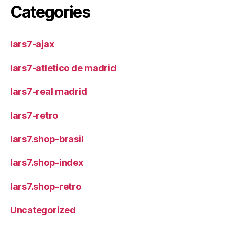
Categories
lars7-ajax
lars7-atletico de madrid
lars7-real madrid
lars7-retro
lars7.shop-brasil
lars7.shop-index
lars7.shop-retro
Uncategorized