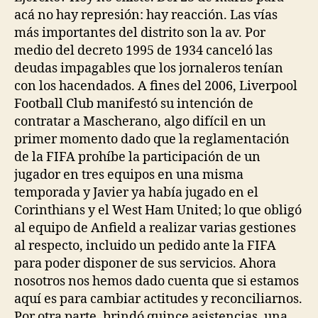
acá no hay represión: hay reacción. Las vías
más importantes del distrito son la av. Por
medio del decreto 1995 de 1934 canceló las
deudas impagables que los jornaleros tenían
con los hacendados. A fines del 2006, Liverpool
Football Club manifestó su intención de
contratar a Mascherano, algo difícil en un
primer momento dado que la reglamentación
de la FIFA prohíbe la participación de un
jugador en tres equipos en una misma
temporada y Javier ya había jugado en el
Corinthians y el West Ham United; lo que obligó
al equipo de Anfield a realizar varias gestiones
al respecto, incluido un pedido ante la FIFA
para poder disponer de sus servicios. Ahora
nosotros nos hemos dado cuenta que si estamos
aquí es para cambiar actitudes y reconciliarnos.
Por otra parte, brindó quince asistencias, una