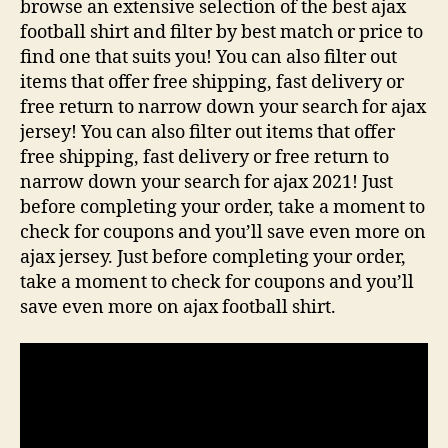
browse an extensive selection of the best ajax
football shirt and filter by best match or price to
find one that suits you! You can also filter out
items that offer free shipping, fast delivery or
free return to narrow down your search for ajax
jersey! You can also filter out items that offer
free shipping, fast delivery or free return to
narrow down your search for ajax 2021! Just
before completing your order, take a moment to
check for coupons and you’ll save even more on
ajax jersey. Just before completing your order,
take a moment to check for coupons and you’ll
save even more on ajax football shirt.