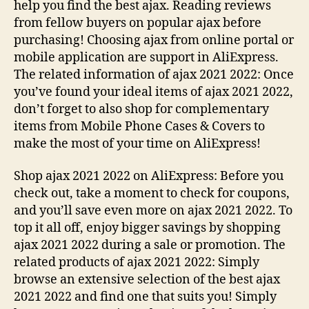
help you find the best ajax. Reading reviews
from fellow buyers on popular ajax before
purchasing! Choosing ajax from online portal or
mobile application are support in AliExpress.
The related information of ajax 2021 2022: Once
you’ve found your ideal items of ajax 2021 2022,
don’t forget to also shop for complementary
items from Mobile Phone Cases & Covers to
make the most of your time on AliExpress!
Shop ajax 2021 2022 on AliExpress: Before you
check out, take a moment to check for coupons,
and you’ll save even more on ajax 2021 2022. To
top it all off, enjoy bigger savings by shopping
ajax 2021 2022 during a sale or promotion. The
related products of ajax 2021 2022: Simply
browse an extensive selection of the best ajax
2021 2022 and find one that suits you! Simply