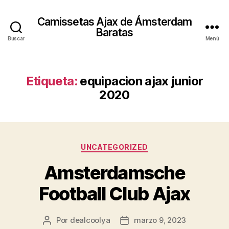
Camissetas Ajax de Ámsterdam
Baratas
Buscar
Menú
Etiqueta:
equipacion ajax junior
2020
Categorías
UNCATEGORIZED
Amsterdamsche
Football Club Ajax
Por
dealcoolya
marzo 9, 2023
Autor
Fecha