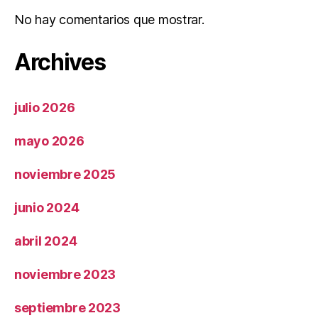
No hay comentarios que mostrar.
Archives
julio 2026
mayo 2026
noviembre 2025
junio 2024
abril 2024
noviembre 2023
septiembre 2023