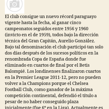
El club consigue un nuevo récord paraguayo
vigente hasta la fecha, al ganar cinco
campeonatos seguidos entre 1956 y 1960
(invicto en el de 1959), todos bajo la dirección
técnica del Gran Capitán, Aurelio González.
Bajo tal denominación el club participó tan solo
dos días después de los sucesos políticos en la
renombrada Copa de España donde fue
eliminado en cuartos de final por el Betis
Balompié. Los londinenses finalizaron cuartos
en la Premier League 2011-12, pero no pueden
volver a la Champions porque el Chelsea
Football Club, como ganador de la máxima
competición continental, defendió el título a
pesar de no haber conseguido plaza
inicialmente (fue 6º en la Liga). Actualmente es